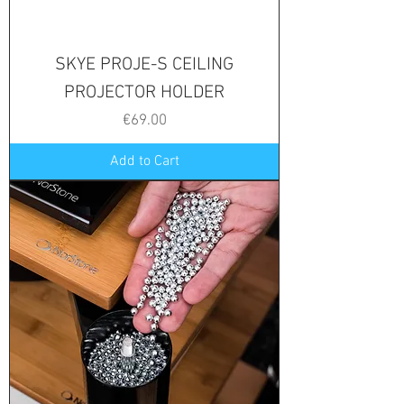
SKYE PROJE-S CEILING
PROJECTOR HOLDER
Price
€69.00
Add to Cart