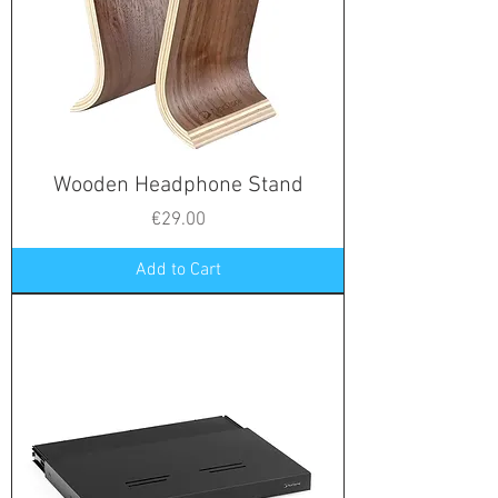
Wooden Headphone Stand
Price
€29.00
Add to Cart