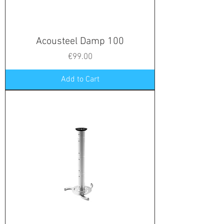
Acousteel Damp 100
Price
€99.00
Add to Cart