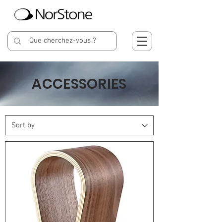
ACCESSORIES