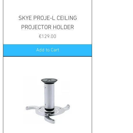
SKYE PROJE-L CEILING
PROJECTOR HOLDER
Price
€129.00
Add to Cart