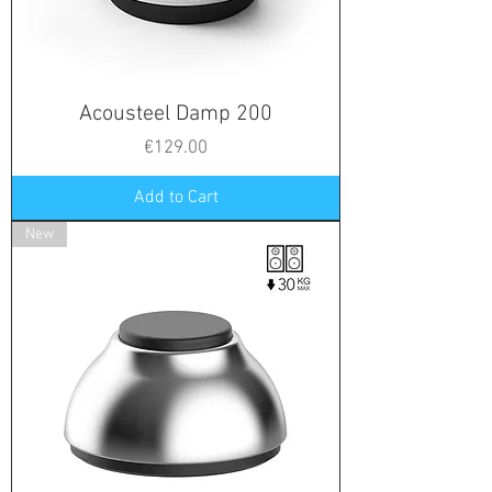
Acousteel Damp 200
Price
€129.00
Add to Cart
New