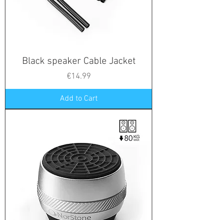
Black speaker Cable Jacket
Price
€14.99
Add to Cart