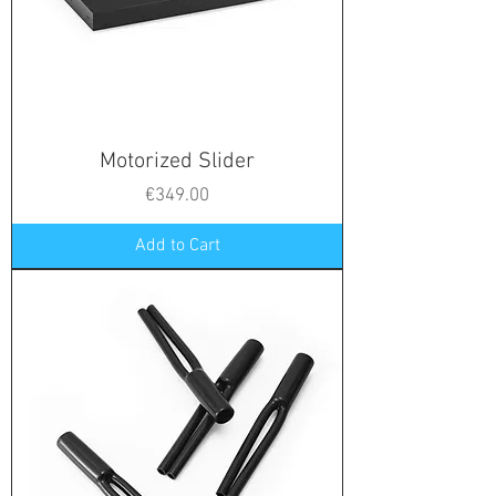
Motorized Slider
Price
€349.00
Add to Cart