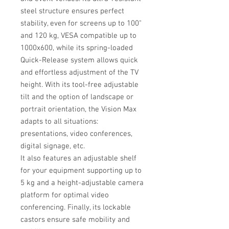
steel structure ensures perfect
stability, even for screens up to 100"
and 120 kg, VESA compatible up to
1000x600, while its spring-loaded
Quick-Release system allows quick
and effortless adjustment of the TV
height. With its tool-free adjustable
tilt and the option of landscape or
portrait orientation, the Vision Max
adapts to all situations:
presentations, video conferences,
digital signage, etc.
It also features an adjustable shelf
for your equipment supporting up to
5 kg and a height-adjustable camera
platform for optimal video
conferencing. Finally, its lockable
castors ensure safe mobility and