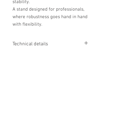
stability.
A stand designed for professionals,
where robustness goes hand in hand
with flexibility.
Technical details
DESIGN
Documents
Finish
:
Black
MAXIMUM LOAD CAPACITY
Fiche technique
TV
:
Up to 120 kg
Manuel d'utilisation
Shelves
:
Up to 5 kg
MAXIMUM TV SIZE
From 60" to 100"
No Reviews Yet
USABLE DIMENSIONS
Share your thoughts. Be the first to leave
External dimensions (W × H × D)
:
1177
a review.
× 2303 × 740 mm
VESA compatibility
:
200 × 200, 400 ×
200, 300 × 300, 400 × 300, 400 × 400,
Leave a Review
600 × 400, 800 × 400, 600 × 600, 800 ×