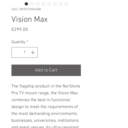
SKU: NPRVISMAXBK
Vision Max
Price
€299.00
Quantity
*
Add to Cart
The flagship product in the NorStone
Pro TV mount range, the Vision Max
combines the best in functional
design to meet the requirements of
the most demanding environments:
businesses, universities, institutions
and event venues. Its ultra-resistant