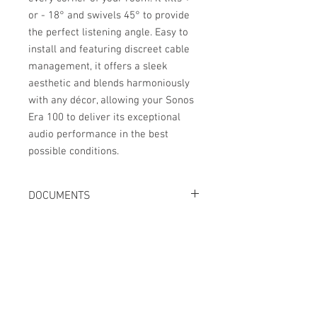
or - 18° and swivels 45° to provide
the perfect listening angle. Easy to
install and featuring discreet cable
management, it offers a sleek
aesthetic and blends harmoniously
with any décor, allowing your Sonos
Era 100 to deliver its exceptional
audio performance in the best
possible conditions.
DOCUMENTS
Fiche technique
Manuel d'utilisation
No Reviews Yet
Share your thoughts. Be the first to leave
a review.