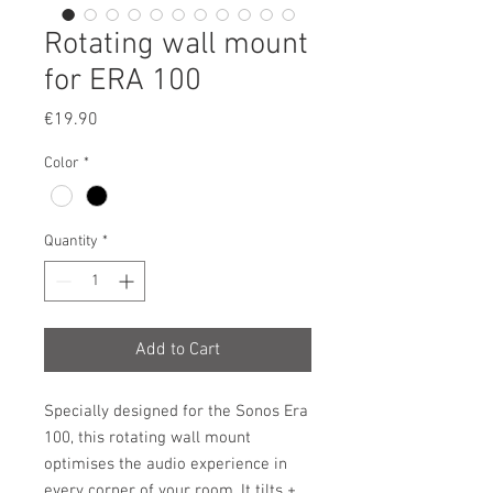
Rotating wall mount
for ERA 100
Price
€19.90
Color
*
Quantity
*
Add to Cart
Specially designed for the Sonos Era
100, this rotating wall mount
optimises the audio experience in
every corner of your room. It tilts +