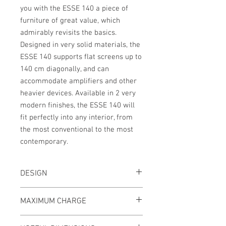
you with the ESSE 140 a piece of
furniture of great value, which
admirably revisits the basics.
Designed in very solid materials, the
ESSE 140 supports flat screens up to
140 cm diagonally, and can
accommodate amplifiers and other
heavier devices. Available in 2 very
modern finishes, the ESSE 140 will
fit perfectly into any interior, from
the most conventional to the most
contemporary.
DESIGN
Structure:
Glossy black epoxy lacquered
MAXIMUM CHARGE
steel
Shelves:
Frosted tempered glass, black
Upper shelf :
80kg