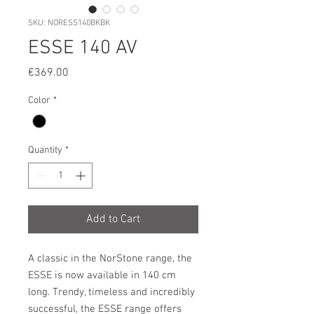
SKU: NORESS140BKBK
ESSE 140 AV
Price
€369.00
Color
*
Quantity
*
Add to Cart
A classic in the NorStone range, the
ESSE is now available in 140 cm
long. Trendy, timeless and incredibly
successful, the ESSE range offers