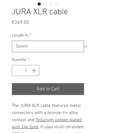
JURA XLR cable
Price
€349.00
Length m
*
Quantity
*
Add to Cart
The
JURA XLR
cable features metal
connectors with a bronze-tin alloy
contact and
Tellurium copper plated
with 24k Gold
. It uses multi-stranded