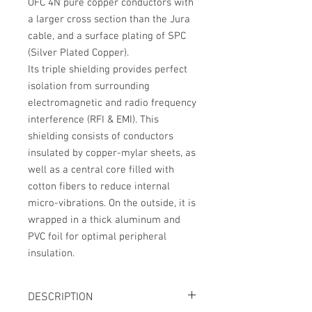
OFC 4N pure copper conductors with
a larger cross section than the Jura
cable, and a surface plating of SPC
(Silver Plated Copper).
Its
triple shielding
provides perfect
isolation from surrounding
electromagnetic and radio frequency
interference (RFI & EMI). This
shielding consists of conductors
insulated by copper-mylar sheets, as
well as a central core filled with
cotton fibers to reduce internal
micro-vibrations. On the outside, it is
wrapped in a thick aluminum and
PVC foil for optimal peripheral
insulation.
DESCRIPTION